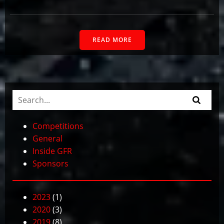
READ MORE
Competitions
General
Inside GFR
Sponsors
2023
(1)
2020
(3)
2019
(8)