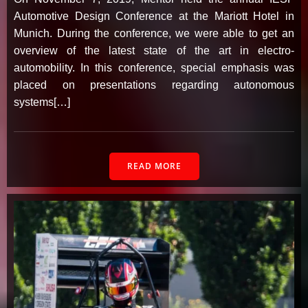
Automotive Design Conference at the Mariott Hotel in
Munich. During the conference, we were able to get an
overview of the latest state of the art in electro-
automobility. In this conference, special emphasis was
placed on presentations regarding autonomous
systems[…]
READ MORE