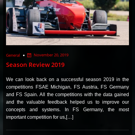
November 20, 2019
General
Season Review 2019
We can look back on a successful season 2019 in the
competitions FSAE Michigan, FS Austria, FS Germany
and FS Spain. All the competitions with the data gained
and the valuable feedback helped us to improve our
concepts and systems. In FS Germany, the most
important competition for us,[…]