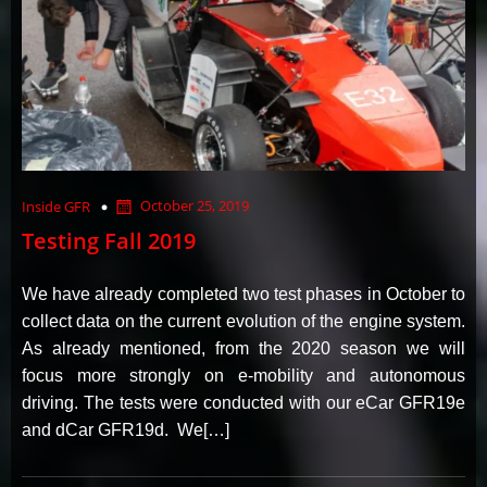
October 25, 2019
Inside GFR
Testing Fall 2019
We have already completed two test phases in October to
collect data on the current evolution of the engine system.
As already mentioned, from the 2020 season we will
focus more strongly on e-mobility and autonomous
driving. The tests were conducted with our eCar GFR19e
and dCar GFR19d. We[…]