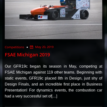
May 20, 2019
Competitions
FSAE Michigan 2019
Our GFR19c began its season in May, competing at
FSAE Michigan against 119 other teams. Beginning with
static events, GFR19c placed 8th in Design, just shy of
Design Finals, and an incredible first place in Business
Presentation! For dynamics events, the combustion car
had a very successful set of[…]