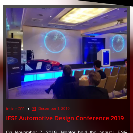
December 1, 2019
Inside GFR
IESF Automotive Design Conference 2019
On November 7, 2019, Mentor held the annual IESF