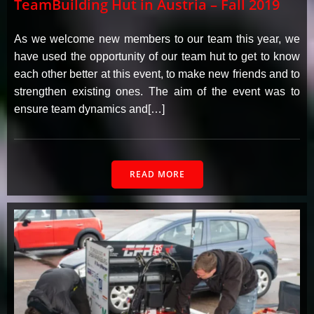
TeamBuilding Hut in Austria – Fall 2019
As we welcome new members to our team this year, we
have used the opportunity of our team hut to get to know
each other better at this event, to make new friends and to
strengthen existing ones. The aim of the event was to
ensure team dynamics and[…]
READ MORE