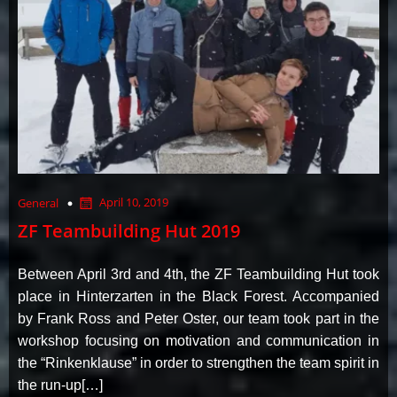
April 10, 2019
General
ZF Teambuilding Hut 2019
Between April 3rd and 4th, the ZF Teambuilding Hut took
place in Hinterzarten in the Black Forest. Accompanied
by Frank Ross and Peter Oster, our team took part in the
workshop focusing on motivation and communication in
the “Rinkenklause” in order to strengthen the team spirit in
the run-up[…]