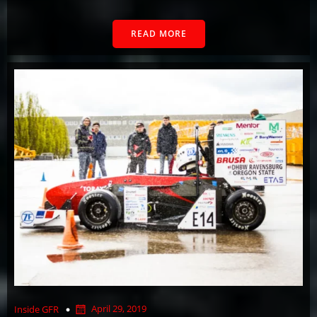
READ MORE
April 29, 2019
Inside GFR