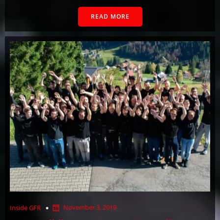
READ MORE
November 3, 2019
Inside GFR