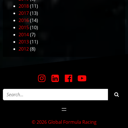
2018
(11)
2017
(13)
2016
(14)
2015
(10)
2014
(7)
2013
(11)
2012
(8)
© 2026 Global Formula Racing