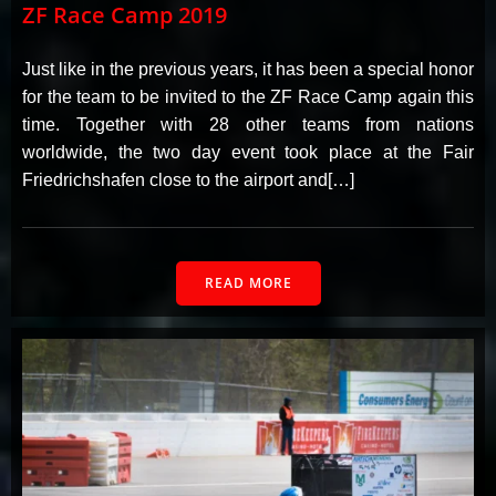
ZF Race Camp 2019
Just like in the previous years, it has been a special honor
for the team to be invited to the ZF Race Camp again this
time. Together with 28 other teams from nations
worldwide, the two day event took place at the Fair
Friedrichshafen close to the airport and[…]
READ MORE