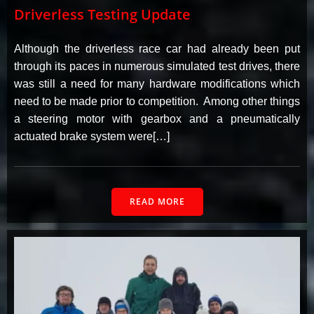
Driverless Testing Update
Although the driverless race car had already been put
through its paces in numerous simulated test drives, there
was still a need for many hardware modifications which
need to be made prior to competition. Among other things
a steering motor with gearbox and a pneumatically
actuated brake system were[…]
READ MORE