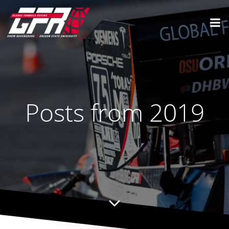
Posts from 2019