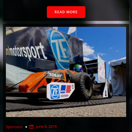
READ MORE
June 8, 2019
Sponsors