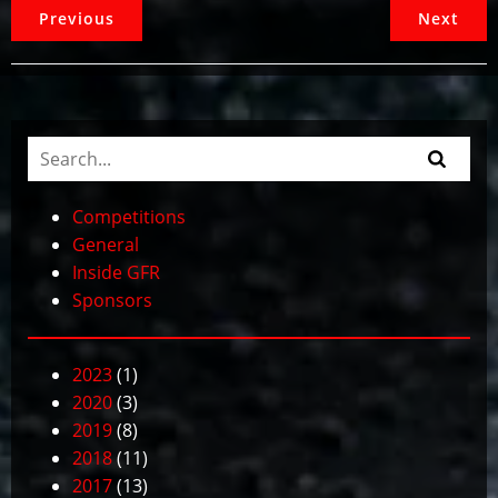
Previous
Next
Competitions
General
Inside GFR
Sponsors
2023
(1)
2020
(3)
2019
(8)
2018
(11)
2017
(13)