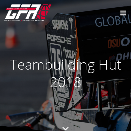
Teambuilding Hut
2018