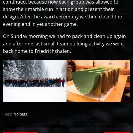
continued, because now each group was allowed to
show their marble run in action and present their
design. After the award ceremony we then closed the
evening end in yet another game.
On Sunday morning we had to pack and clean up again
and after one last small team building activity we went
back home to Friedrichshafen.
Tags:
No tags