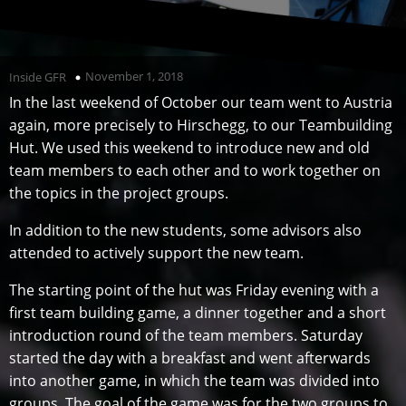
November 1, 2018
Inside GFR
In the last weekend of October our team went to Austria
again, more precisely to Hirschegg, to our Teambuilding
Hut. We used this weekend to introduce new and old
team members to each other and to work together on
the topics in the project groups.
In addition to the new students, some advisors also
attended to actively support the new team.
The starting point of the hut was Friday evening with a
first team building game, a dinner together and a short
introduction round of the team members. Saturday
started the day with a breakfast and went afterwards
into another game, in which the team was divided into
groups. The goal of the game was for the two groups to