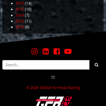
2016
(14)
2015
(10)
2014
(7)
2013
(11)
2012
(8)
© 2026 Global Formula Racing