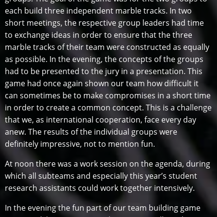
each build three independent marble tracks. In two
short meetings, the respective group leaders had time
to exchange ideas in order to ensure that the three
marble tracks of their team were constructed as equally
as possible. In the evening, the concepts of the groups
had to be presented to the jury in a presentation. This
game had once again shown our team how difficult it
can sometimes be to make compromises in a short time
in order to create a common concept. This is a challenge
that we, as international cooperation, face every day
anew. The results of the individual groups were
definitely impressive, not to mention fun.
At noon there was a work session on the agenda, during
which all subteams and especially this year’s student
research assistants could work together intensively.
In the evening the fun part of our team building game