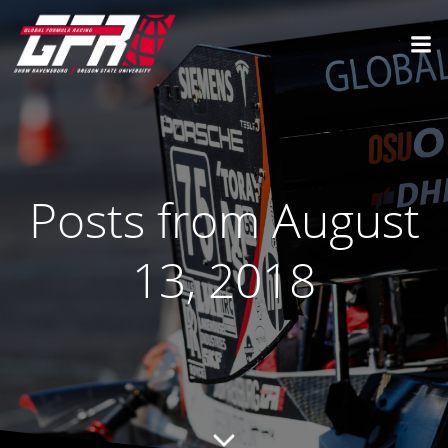
Posts from August
13, 2018