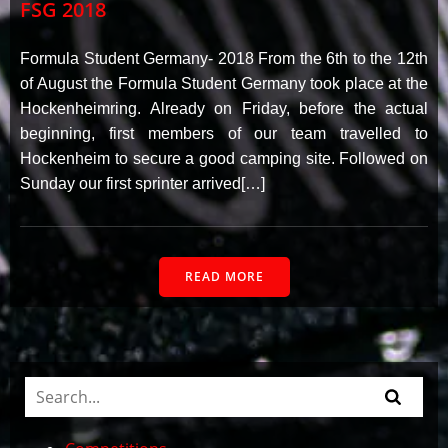
FSG 2018
Formula Student Germany- 2018 From the 6th to the 12th
of August the Formula Student Germany took place at the
Hockenheimring. Already on Friday, before the actual
beginning, first members of our team travelled to
Hockenheim to secure a good camping site. Followed on
Sunday our first sprinter arrived[…]
READ MORE