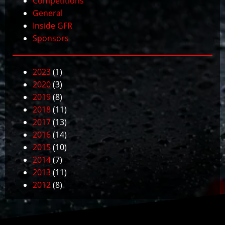
Competitions
General
Inside GFR
Sponsors
2023
(1)
2020
(3)
2019
(8)
2018
(11)
2017
(13)
2016
(14)
2015
(10)
2014
(7)
2013
(11)
2012
(8)