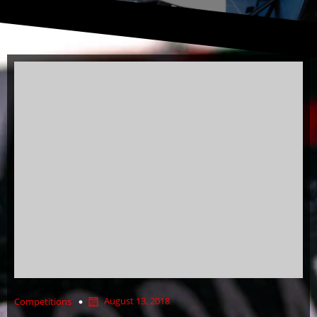
August 13, 2018
Competitions