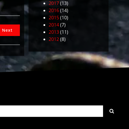
2017
(13)
2016
(14)
2015
(10)
2014
(7)
Next
2013
(11)
2012
(8)