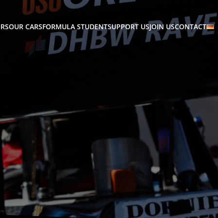
RS
OUR CARS
FORMULA STUDENT
SUPPORT US
JOIN US
CONTACT