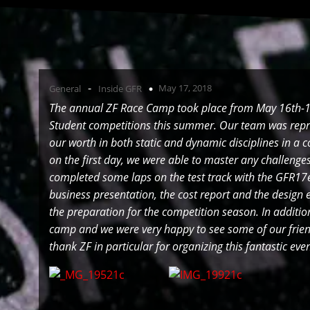
-
May 17, 2018
General
Inside GFR
The annual ZF Race Camp took place from May 16th-18
Student competitions this summer. Our team was repr
our worth in both static and dynamic disciplines in a 
on the first day, we were able to master any challeng
completed some laps on the test track with the GFR17e.
business presentation, the cost report and the design 
the preparation for the competition season. In additi
camp and we were very happy to see some of our friend
thank ZF in particular for organizing this fantastic ev