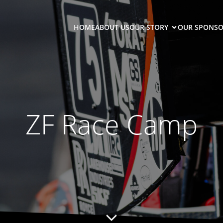
HOME
ABOUT US
OUR STORY
OUR SPONSO
ZF Race Camp