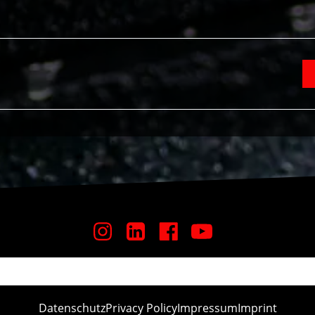
Datenschutz
Privacy Policy
Impressum
Imprint