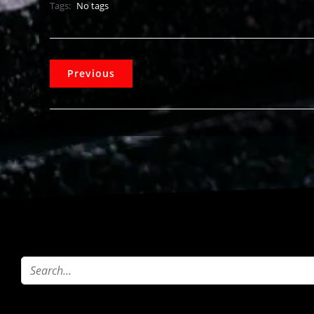
Tags:
No tags
Previous