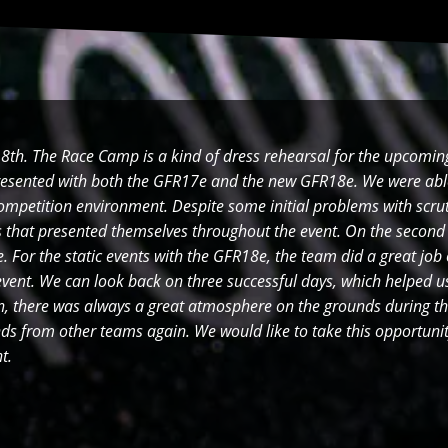
th. The Race Camp is a kind of dress rehearsal for the upcomi
esented with both the GFR17e and the new GFR18e. We were abl
competition environment. Despite some initial problems with scru
es that presented themselves throughout the event. On the second
 For the static events with the GFR18e, the team did a great job
event. We can look back on three successful days, which helped us
on, there was always a great atmosphere on the grounds during th
s from other teams again. We would like to take this opportunit
ent.