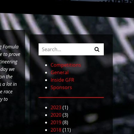
ng Fomula
e to prove
tineering
Competitions
 day we
General
 on the
Inside GFR
 a lot in
Sponsors
e race
y to
2023
(1)
2020
(3)
2019
(8)
2018
(11)