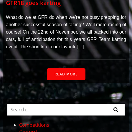
GFR18 goes karting
What do we at GFR do when we’re not busy prepping for
another successful season of racing? Well more racing of
course! On the 22nd of November, we all packed into our
cars, full of anticipation for this years GFR Team karting
event. The short trip to our favorite[…]
READ MORE
Competitions