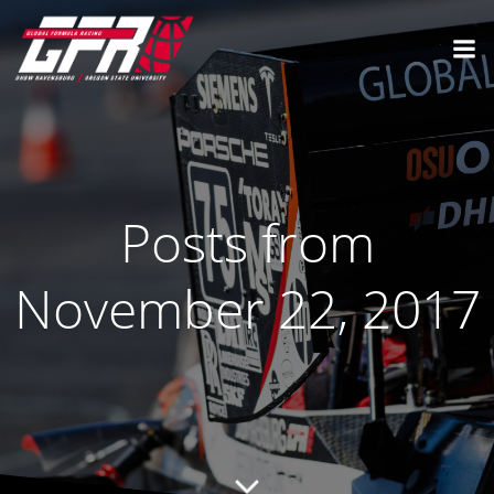
Posts from
November 22, 2017