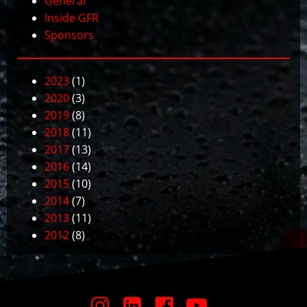
General
Inside GFR
Sponsors
2023
(1)
2020
(3)
2019
(8)
2018
(11)
2017
(13)
2016
(14)
2015
(10)
2014
(7)
2013
(11)
2012
(8)