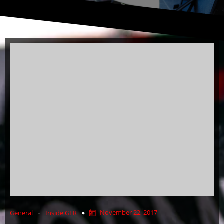
-
November 22, 2017
General
Inside GFR