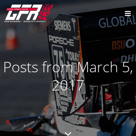
Posts from March 5,
2017