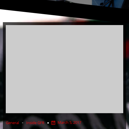
-
March 5, 2017
General
Inside GFR