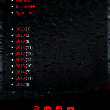
General
Inside GFR
Sponsors
2023
(1)
2020
(3)
2019
(8)
2018
(11)
2017
(13)
2016
(14)
2015
(10)
2014
(7)
2013
(11)
2012
(8)