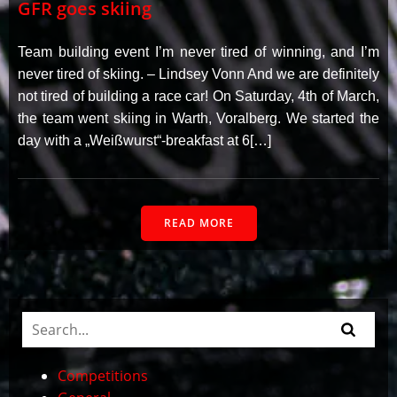
GFR goes skiing
Team building event I’m never tired of winning, and I’m
never tired of skiing. – Lindsey Vonn And we are definitely
not tired of building a race car! On Saturday, 4th of March,
the team went skiing in Warth, Voralberg. We started the
day with a „Weißwurst“-breakfast at 6[…]
READ MORE
Competitions