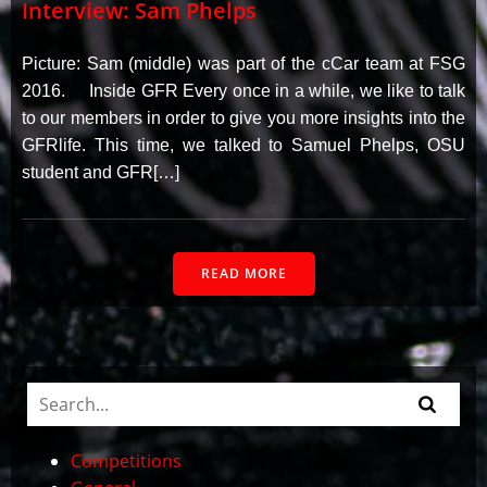
Interview: Sam Phelps
Picture: Sam (middle) was part of the cCar team at FSG
2016. Inside GFR Every once in a while, we like to talk
to our members in order to give you more insights into the
GFRlife. This time, we talked to Samuel Phelps, OSU
student and GFR[…]
READ MORE
Competitions