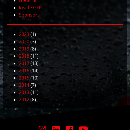
General
Inside GFR
Sponsors
2023
(1)
2020
(3)
2019
(8)
2018
(11)
2017
(13)
2016
(14)
2015
(10)
2014
(7)
2013
(11)
2012
(8)