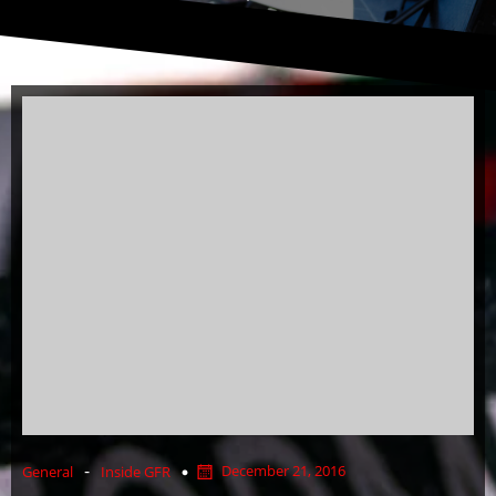
-
December 21, 2016
General
Inside GFR