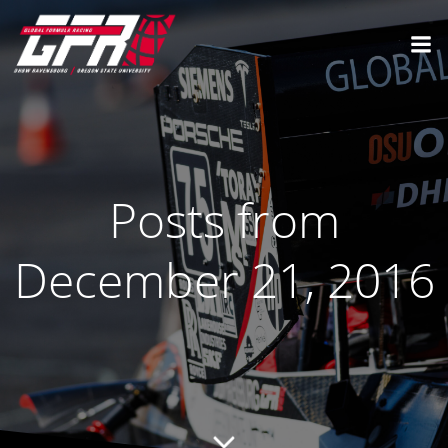
Posts from
December 21, 2016