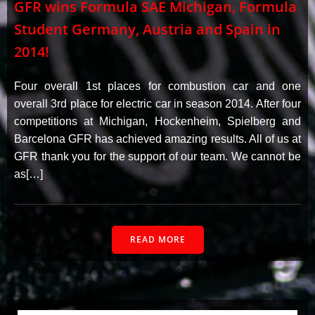
GFR wins Formula SAE Michigan, Formula
Student Germany, Austria and Spain in
2014!
Four overall 1st places for combustion car and one
overall 3rd place for electric car in season 2014. After four
competitions at Michigan, Hockenheim, Spielberg and
Barcelona GFR has achieved amazing results. All of us at
GFR thank you for the support of our team. We cannot be
as[…]
READ MORE