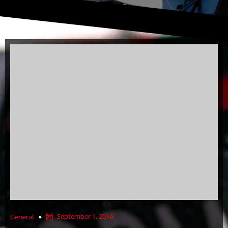
September 1, 2014
General