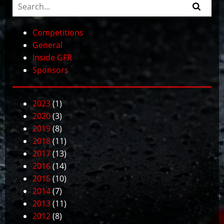
Competitions
General
Inside GFR
Sponsors
2023
(1)
2020
(3)
2019
(8)
2018
(11)
2017
(13)
2016
(14)
2015
(10)
2014
(7)
2013
(11)
2012
(8)