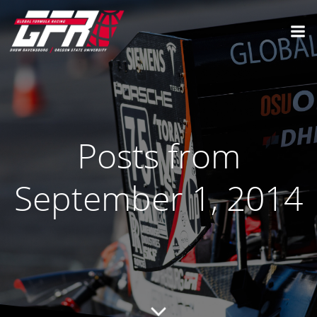
Posts from
September 1, 2014