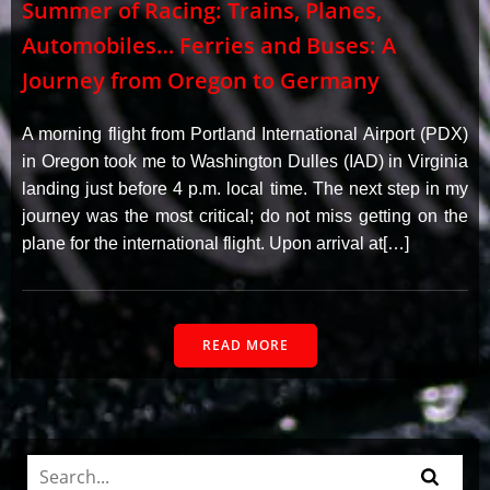
Summer of Racing: Trains, Planes,
Automobiles… Ferries and Buses: A
Journey from Oregon to Germany
A morning flight from Portland International Airport (PDX)
in Oregon took me to Washington Dulles (IAD) in Virginia
landing just before 4 p.m. local time. The next step in my
journey was the most critical; do not miss getting on the
plane for the international flight. Upon arrival at[…]
READ MORE