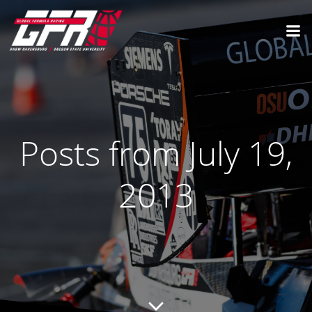
Posts from July 19,
2013