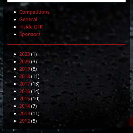
Competitions
General
Inside GFR
Sponsors
2023
(1)
2020
(3)
2019
(8)
2018
(11)
2017
(13)
2016
(14)
2015
(10)
2014
(7)
2013
(11)
2012
(8)