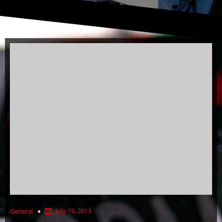
July 19, 2013
General