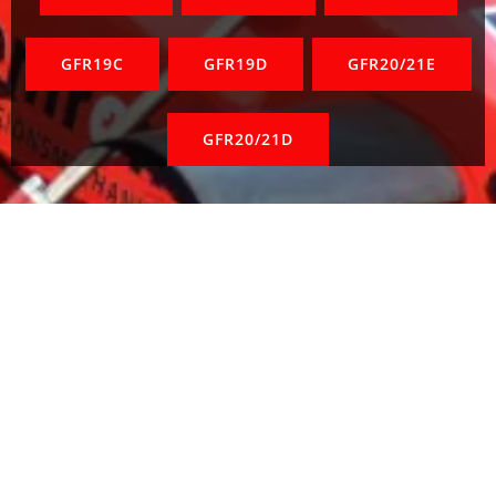
GFR19C
GFR19D
GFR20/21E
GFR20/21D