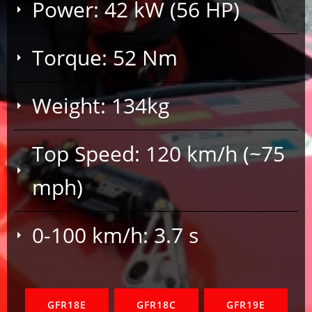
Power: 42 kW (56 HP)
Torque: 52 Nm
Weight: 134kg
Top Speed: 120 km/h (~75
mph)
0-100 km/h: 3.7 s
GFR18E
GFR18C
GFR19E