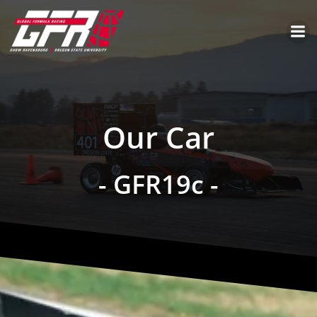
Our Car
- GFR19c -