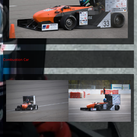
Combustion Car