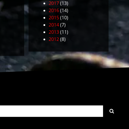
2017
(13)
2016
(14)
2015
(10)
2014
(7)
2013
(11)
2012
(8)