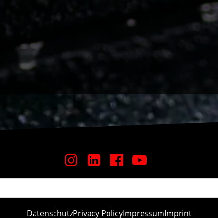
Datenschutz
Privacy Policy
Impressum
Imprint