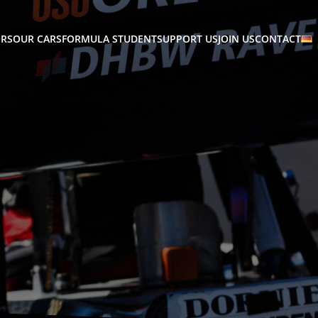
RS
OUR CARS
FORMULA STUDENT
SUPPORT US
JOIN US
CONTACT