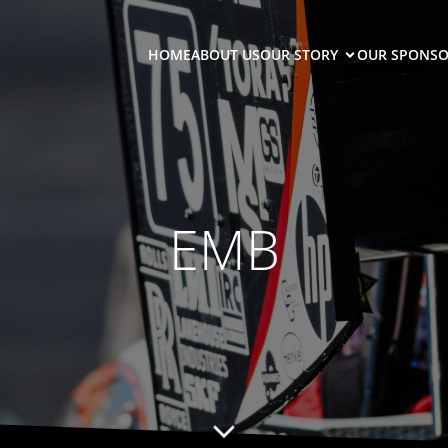
HOME
ABOUT US
OUR STORY
OUR SPONSO
EMB