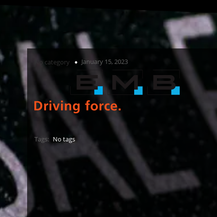
January 15, 2023
No category
Tags:
No tags