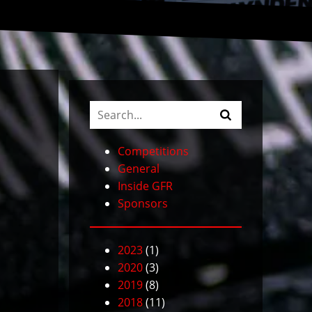
Competitions
General
Inside GFR
Sponsors
2023
(1)
2020
(3)
2019
(8)
2018
(11)